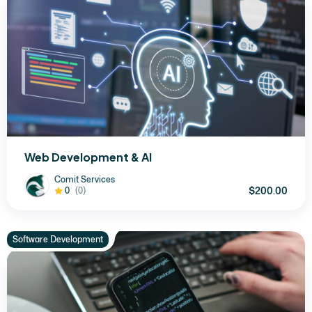
Web Development & AI
Comit Services
$200.00
0
(0)
Software Development