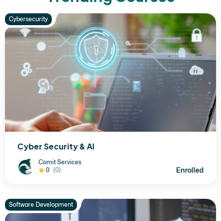
Cybersecurity
Cyber Security & AI
Comit Services
Enrolled
0
(0)
Software Development