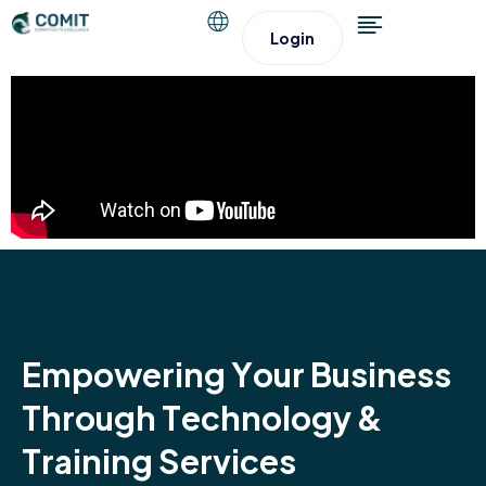
Login
E
m
p
o
w
e
r
i
n
g
Y
o
u
r
B
u
s
i
n
e
s
s
T
h
r
o
u
g
h
T
e
c
h
n
o
l
o
g
y
&
T
r
a
i
n
i
n
g
S
e
r
v
i
c
e
s