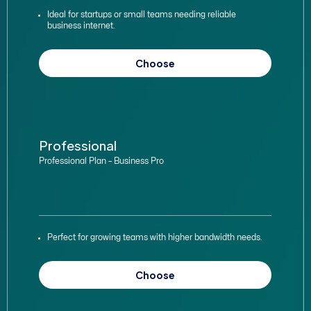
Ideal for startups or small teams needing reliable
business internet.
Choose
Professional
Professional Plan – Business Pro
Perfect for growing teams with higher bandwidth needs.
Choose