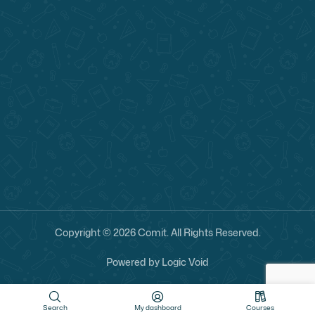
Copyright ©
2026
Comit. All Rights Reserved.
Powered by
Logic Void
Search
My dashboard
Courses