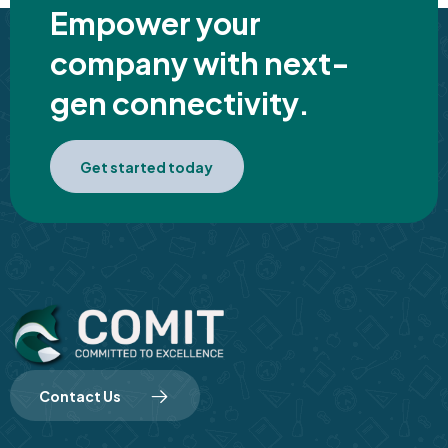
Empower your
company with next-
gen connectivity.
Get started today
Contact Us