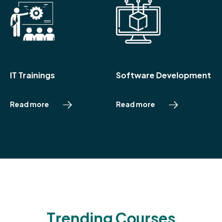
IT Trainings
Software Development
R
e
a
d
m
o
r
e
R
e
a
d
m
o
r
e
T
r
e
n
d
i
n
g
C
o
u
r
s
e
s