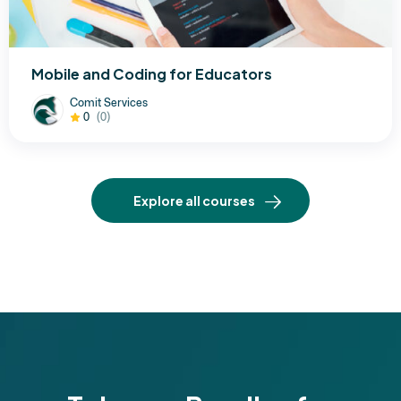
Mobile and Coding for Educators
Comit Services
0
(0)
Explore all courses