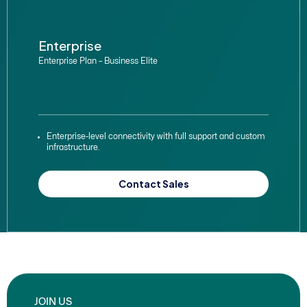
Enterprise
Enterprise Plan – Business Elite
Enterprise-level connectivity with full support and custom
infrastructure.
Contact Sales
JOIN US