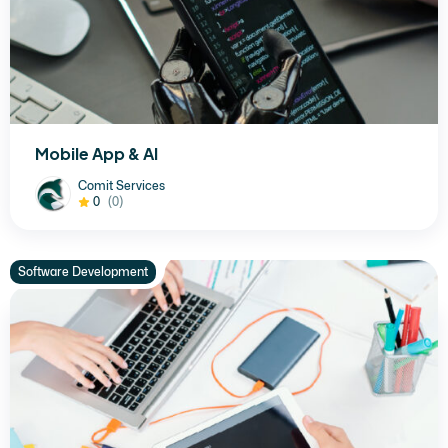
Mobile App & AI
Comit Services
0
(0)
Software Development