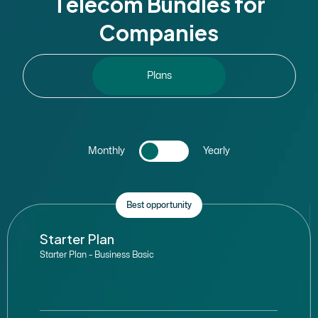
T
e
l
e
c
o
m
B
u
n
d
l
e
s
f
o
r
C
o
m
p
a
n
i
e
s
Plans
Monthly
Yearly
Best opportunity
Starter Plan
Starter Plan – Business Basic