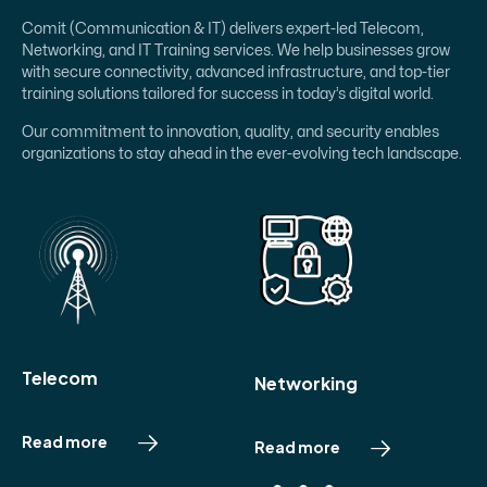
Comit (Communication & IT) delivers expert-led Telecom,
Networking, and IT Training services. We help businesses grow
with secure connectivity, advanced infrastructure, and top-tier
training solutions tailored for success in today’s digital world.
Our commitment to innovation, quality, and security enables
organizations to stay ahead in the ever-evolving tech landscape.
Telecom
Networking
Read more
R
e
a
d
m
o
r
e