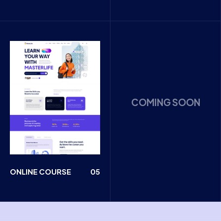
COMING SOON
ONLINE COURSE
05