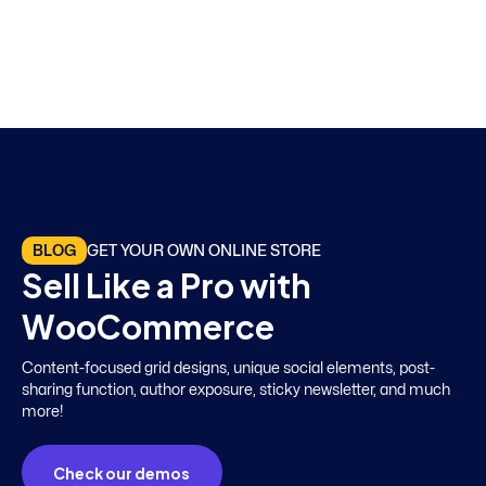
BLOG
GET YOUR OWN ONLINE STORE
S
e
l
l
L
i
k
e
a
P
r
o
w
i
t
h
W
o
o
C
o
m
m
e
r
c
e
Content-focused grid designs, unique social elements, post-
sharing function, author exposure, sticky newsletter, and much
more!
Check our demos