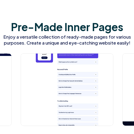
P
r
e
-
M
a
d
e
I
n
n
e
r
P
a
g
e
s
Enjoy a versatile collection of ready-made pages for various
purposes. Create a unique and eye-catching website easily!