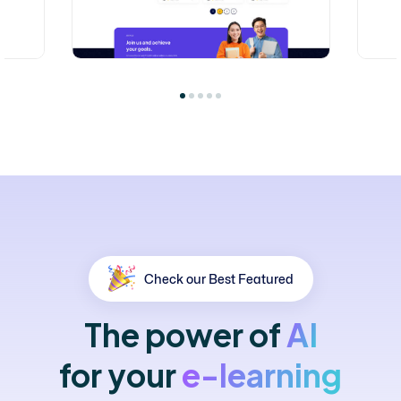
Check our Best Featured
The
power
of
AI
for
your
e-learning