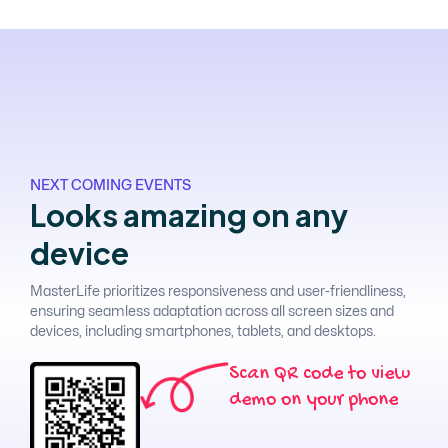
NEXT COMING EVENTS
L
o
o
k
s
a
m
a
z
i
n
g
o
n
a
n
y
d
e
v
i
c
e
MasterLife prioritizes responsiveness and user-friendliness,
ensuring seamless adaptation across all screen sizes and
devices, including smartphones, tablets, and desktops.
S
c
a
n
Q
R
c
o
d
e
t
o
v
i
e
w
d
e
m
o
o
n
y
o
u
r
p
h
o
n
e