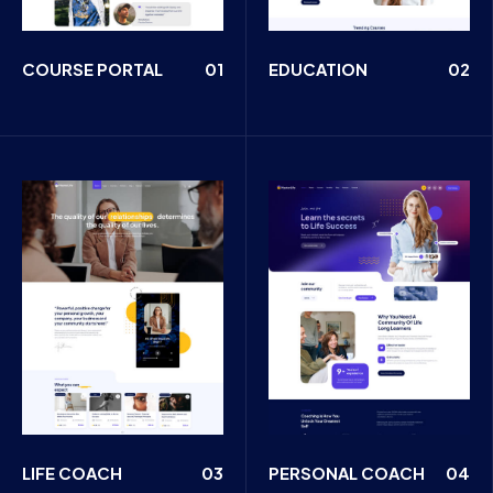
COURSE PORTAL
01
EDUCATION
02
LIFE COACH
03
PERSONAL COACH
04