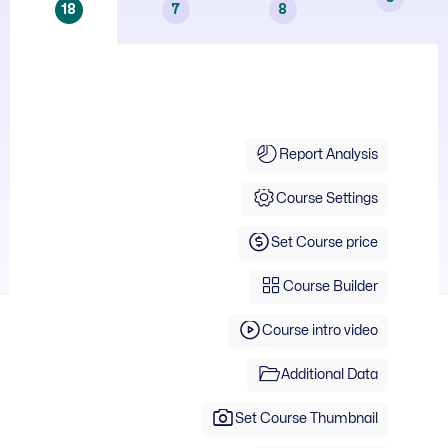
18
7
8
Course Info
Report Analysis
Course Settings
Set Course price
Course Builder
Course intro video
Additional Data
Set Course Thumbnail