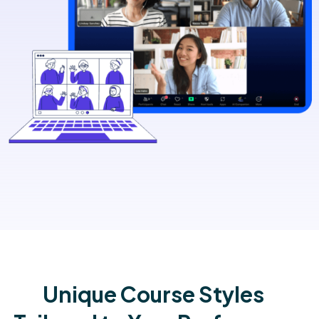
Unique Course Styles