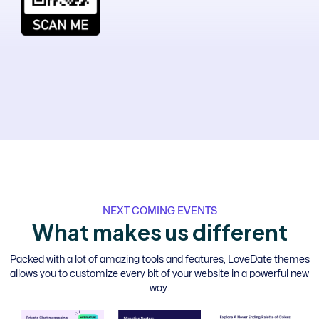
NEXT COMING EVENTS
W
h
a
t
m
a
k
e
s
u
s
d
i
f
f
e
r
e
n
t
Packed with a lot of amazing tools and features, LoveDate themes
allows you to customize every bit of your website in a powerful new
way.