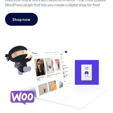
Build your online store with WooCommerce — the most popular
WordPress plugin that lets you create a digital shop for free!
Shop now