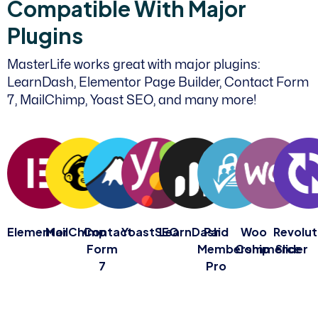
C
o
m
p
a
t
i
b
l
e
W
i
t
h
M
a
j
o
r
P
l
u
g
i
n
s
MasterLife works great with major plugins:
LearnDash, Elementor Page Builder, Contact Form
7, MailChimp, Yoast SEO, and many more!
Elementor
MailChimp
Contact
YoastSEO
LearnDash
Paid
Woo
Revolut
Form
Membership
Commerce
Slider
7
Pro