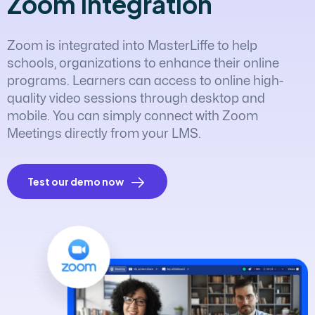
Z
o
o
m
I
n
t
e
g
r
a
t
i
o
n
Zoom is integrated into MasterLiffe to help
schools, organizations to enhance their online
programs. Learners can access to online high-
quality video sessions through desktop and
mobile. You can simply connect with Zoom
Meetings directly from your LMS.
Test our demo now