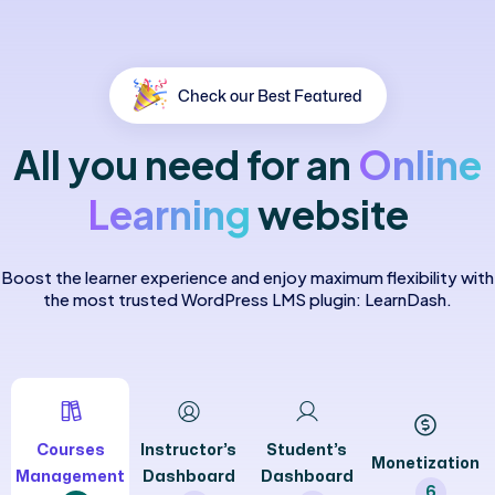
Check our Best Featured
All
you
need
for
an
Online
Learning
website
Boost the learner experience and enjoy maximum flexibility with
the most trusted WordPress LMS plugin: LearnDash.
Courses
Instructor’s
Student’s
Monetization
Management
Dashboard
Dashboard
6