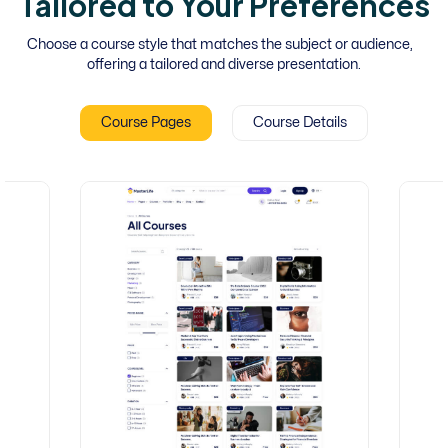
Tailored to Your Preferences
Choose a course style that matches the subject or audience,
offering a tailored and diverse presentation.
Course Pages
Course Details