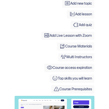
Add new topic
Add lesson
Add quiz
Add Live Lesson with Zoom
Course Materials
Multi Instructors
Course access expiration
Top skills you will learn
Course Prerequisites