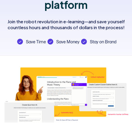
platform
Join the robot revolution in e-learning—and save yourself
countless hours and thousands of dollars in the process!
Save Time
Save Money
Stay on Brand