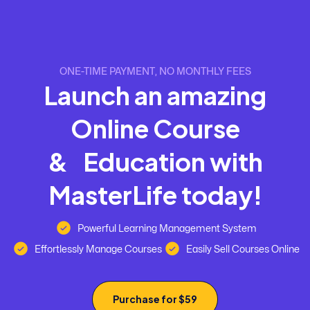
ONE-TIME PAYMENT, NO MONTHLY FEES
L
a
u
n
c
h
a
n
a
m
a
z
i
n
g
O
n
l
i
n
e
C
o
u
r
s
e
&
E
d
u
c
a
t
i
o
n
w
i
t
h
M
a
s
t
e
r
L
i
f
e
t
o
d
a
y
!
Powerful Learning Management System
Effortlessly Manage Courses
Easily Sell Courses Online
Purchase for $59