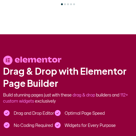
D
r
a
g
&
D
r
o
p
w
i
t
h
E
l
e
m
e
n
t
o
r
P
a
g
e
B
u
i
l
d
e
r
Build stunning pages just with these
drag & drop
builders and
112+
custom widgets
exclusively
Drag and Drop Editor
Optimal Page Speed
No Coding Required
Widgets for Every Purpose