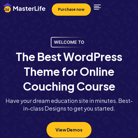
Purchase now
T
h
e
B
e
s
t
W
o
r
d
P
r
e
s
s
T
h
e
m
e
f
o
r
O
n
l
i
n
e
C
o
u
c
h
i
n
g
C
o
u
r
s
e
Have your dream education site in minutes. Best-
in-class Designs to get you started.
View Demos