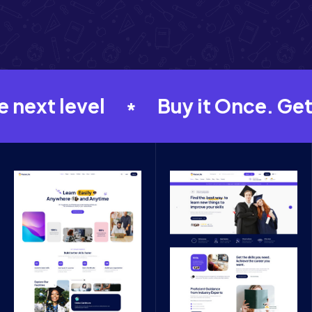
xt level
Buy it Once. Get FR
*