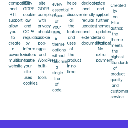
compatibility
EU
site
helps
dedicated
once
every
Created
and
GDPR
GDPR
to
and
and
essential
by
RTL
cookie
compliant
discover
friendly support,
get
aspect
an
support
law
with
all
regular
further
of
Elite
allow
and
privacy
the
updates,
themes
your
author,
you
CCPA
checkboxes,
features
and
updates
site
the
to
regulations
cookie
and
extended
for a
in
theme
create
by
pop-
uses
documentation.
lifetime!
theme
meets
a
informing
ups
of
No
options,
the
powerful
visitors
and
the
extra
without
highest
multilanguage
that
WordPress
product
payment.
touching
standard
website.
your
built-
in no
a
of
site
in
time.
single
product
uses
tools
line
quality
cookies.
of
and
code.
custome
service.