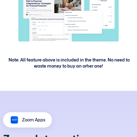
Note: All feature above is included in the theme. No need to
waste money to buy an orher one!
Zoom Apps