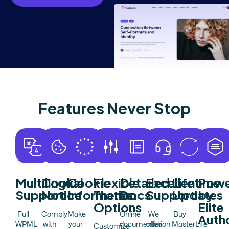
F
e
a
t
u
r
e
s
N
e
v
e
r
S
t
o
p
Multilingual
Cookie
Cookie
Flexible
Detailed
Excellent
Lifetime
Powe
Support
Notice
Information
Theme
Docs
Support
Updates
by
Options
Elite
Full
Comply
Make
Online
We
Buy
Auth
WPML
with
your
documentation
offer
MasterLife
Customize