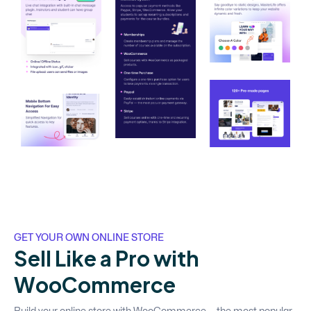
GET YOUR OWN ONLINE STORE
S
e
l
l
L
i
k
e
a
P
r
o
w
i
t
h
W
o
o
C
o
m
m
e
r
c
e