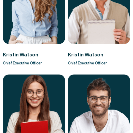
Kristin Watson
Kristin Watson
Chief Executive Officer
Chief Executive Officer