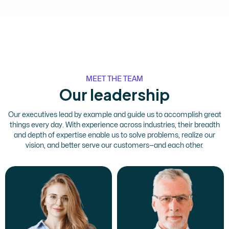
MEET THE TEAM
Our leadership
Our executives lead by example and guide us to accomplish great
things every day. With experience across industries, their breadth
and depth of expertise enable us to solve problems, realize our
vision, and better serve our customers—and each other.