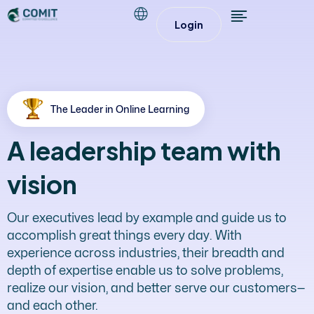
Login
The Leader in Online Learning
A leadership team with
vision
Our executives lead by example and guide us to
accomplish great things every day. With
experience across industries, their breadth and
depth of expertise enable us to solve problems,
realize our vision, and better serve our customers—
and each other.