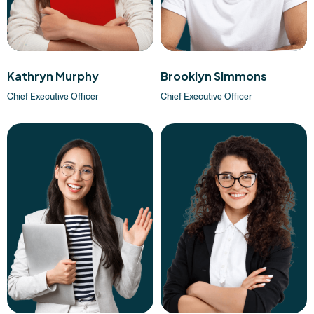
Kathryn Murphy
Brooklyn Simmons
Chief Executive Officer
Chief Executive Officer