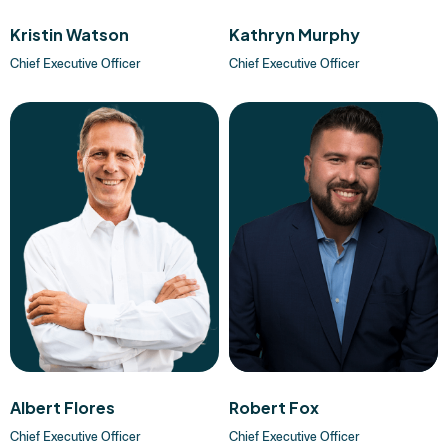
Kristin Watson
Kathryn Murphy
Chief Executive Officer
Chief Executive Officer
Albert Flores
Robert Fox
Chief Executive Officer
Chief Executive Officer