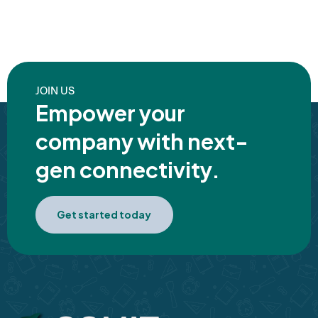
JOIN US
Empower your
company with next-
gen connectivity.
Get started today