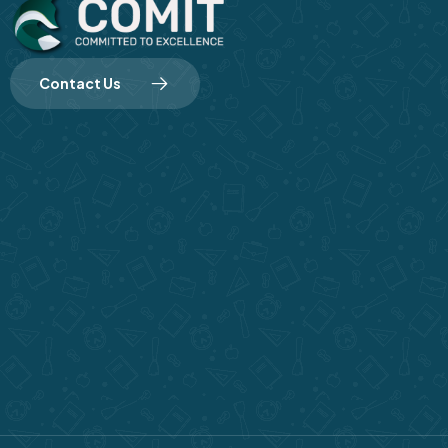
Contact Us