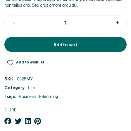
non tellus orci. Sed cras ornare arcu dui.
Add to cart
Add to wishlist
SKU:
0325MY
Category:
Life
Tags:
Business
,
E-learning
SHARE