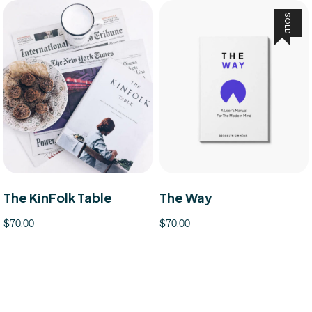
SOLD
The KinFolk Table
The Way
$
70.00
$
70.00
ducts
Read more
Add to 