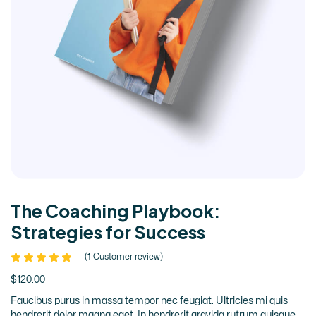
The Coaching Playbook:
Strategies for Success
(
1
Customer review)
$
120.00
Faucibus purus in massa tempor nec feugiat. Ultricies mi quis
hendrerit dolor magna eget. In hendrerit gravida rutrum quisque