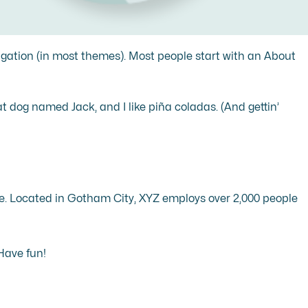
avigation (in most themes). Most people start with an About
eat dog named Jack, and I like piña coladas. (And gettin’
e. Located in Gotham City, XYZ employs over 2,000 people
Have fun!