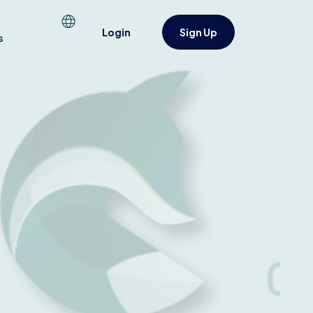
Login
Sign Up
s