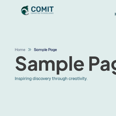
Home
Sample Page
Sample Pa
Inspiring discovery through creativity.