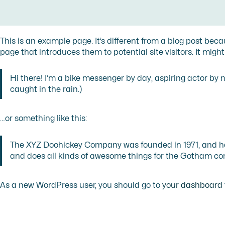
This is an example page. It’s different from a blog post beca
page that introduces them to potential site visitors. It might
Hi there! I’m a bike messenger by day, aspiring actor by ni
caught in the rain.)
…or something like this:
The XYZ Doohickey Company was founded in 1971, and has
and does all kinds of awesome things for the Gotham c
As a new WordPress user, you should go to
your dashboard