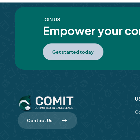
JOIN US
Empower your com
Get started today
U
Co
Contact Us