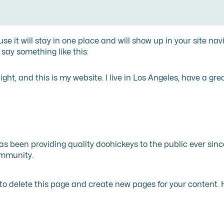
use it will stay in one place and will show up in your site n
 say something like this:
ght, and this is my website. I live in Los Angeles, have a gr
 been providing quality doohickeys to the public ever sinc
ommunity.
to delete this page and create new pages for your content. 