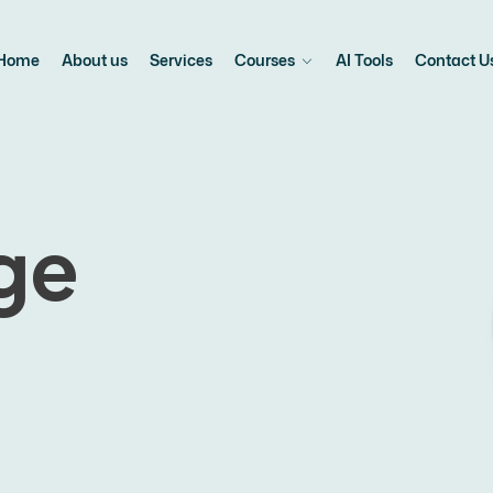
Home
About us
Services
Courses
AI Tools
Contact U
ge