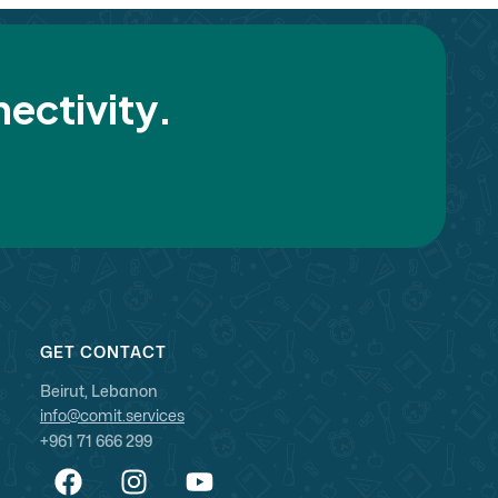
ectivity.
GET CONTACT
Beirut, Lebanon
info@comit.services
+961 71 666 299