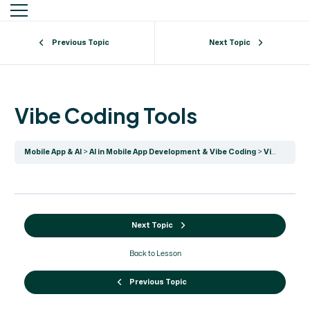
Previous Topic
Next Topic
Vibe Coding Tools
Mobile App & AI
AI in Mobile App Development & Vibe Coding
Vibe Coding Tools
Next Topic
Back to Lesson
Previous Topic