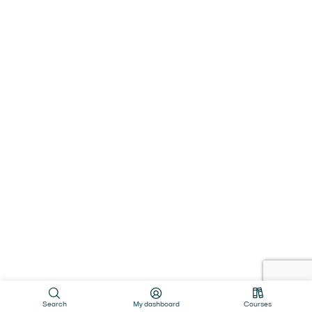
Search
My dashboard
Courses