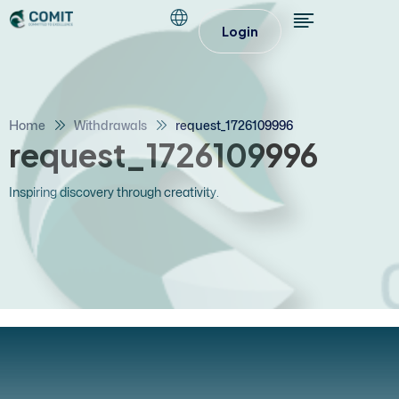
Login
Home
Withdrawals
request_1726109996
request_1726109996
Inspiring discovery through creativity.