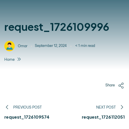
request_1726109996
September 12, 2024
< 1
min read
Omar
Home
Share
PREVIOUS POST
NEXT POST
request_1726109574
request_1726112051