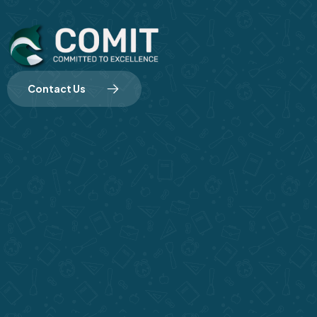
Contact Us