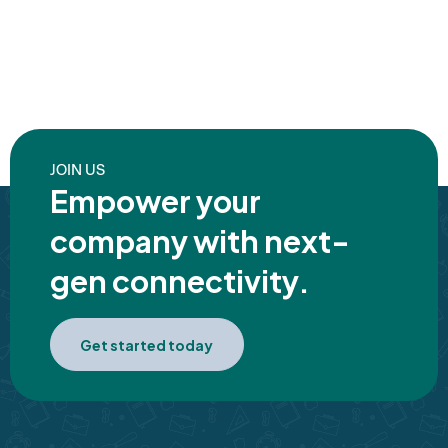
JOIN US
Empower your
company with next-
gen connectivity.
Get started today