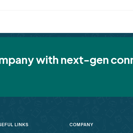
pany with next-gen conn
SEFUL LINKS
COMPANY