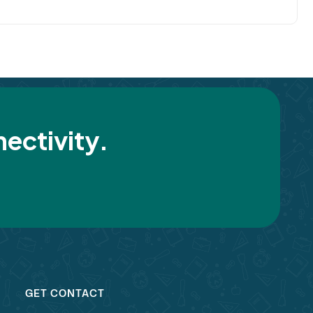
ectivity.
GET CONTACT