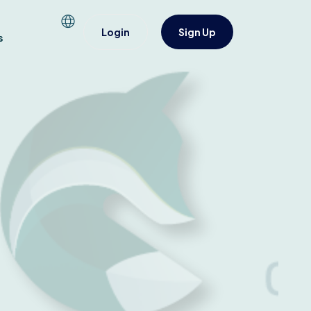
Login
Sign Up
s