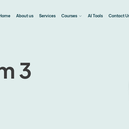
Home
About us
Services
Courses
AI Tools
Contact U
m 3