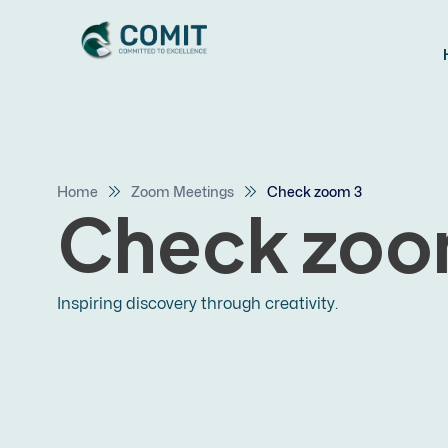
Home
Zoom Meetings
Check zoom 3
Check zoo
Inspiring discovery through creativity.