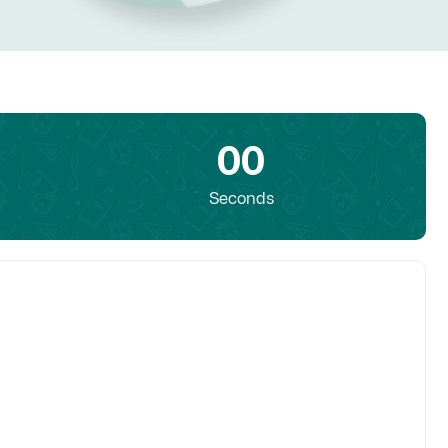
00
Seconds