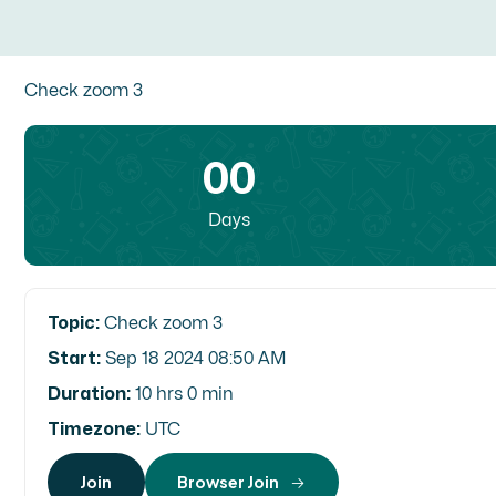
Check zoom 3
00
Days
Topic:
Check zoom 3
Start:
Sep 18 2024 08:50 AM
Duration:
10 hrs 0 min
Timezone:
UTC
Join
Browser Join