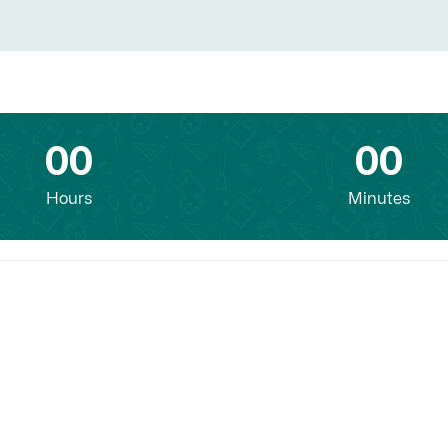
00
00
Hours
Minutes