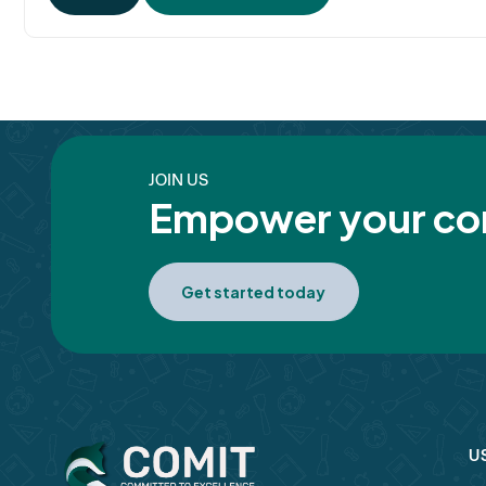
JOIN US
Empower your com
Get started today
U