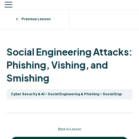
Previous Lesson
Social Engineering Attacks:
Phishing, Vishing, and
Smishing
Cyber Security & AI
Social Engineering & Phishing
Social Engineering Attacks: Phishing, Vishing, and Smishing
Back to Lesson