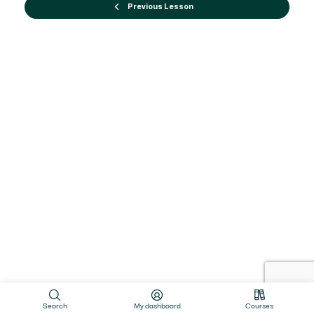
Previous Lesson
Search
My dashboard
Courses