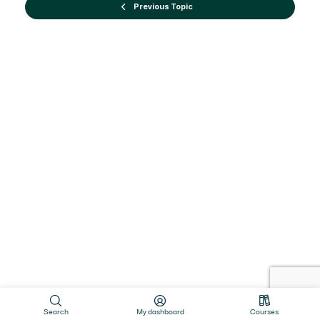
Previous Topic
Search
My dashboard
Courses