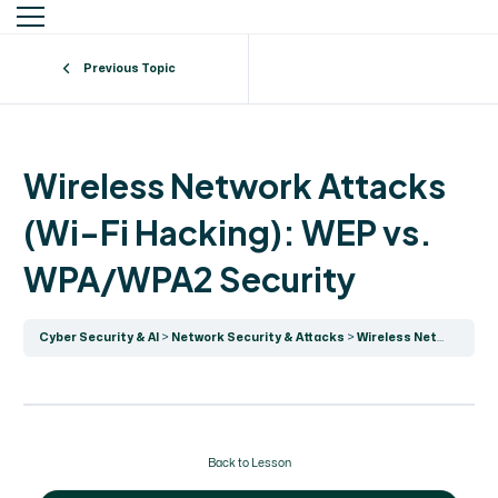
Previous Topic
Wireless Network Attacks
(Wi-Fi Hacking): WEP vs.
WPA/WPA2 Security
Cyber Security & AI
Network Security & Attacks
Wireless Network Attacks (Wi-Fi Hacking): WEP vs. WPA/WPA2 Security
Back to Lesson